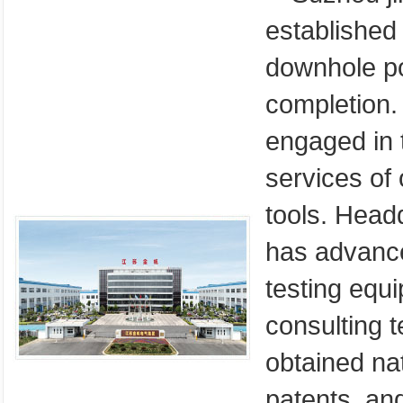
established 
downhole po
completion. 
engaged in 
services of 
tools. Head
has advance
testing equ
consulting t
obtained nat
patents, an