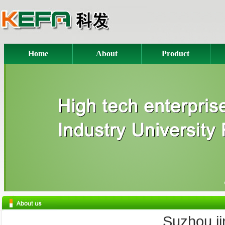
Home
About
Product
Suzhou jink