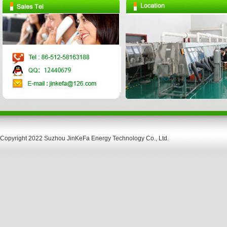
Copyright 2022 Suzhou JinKeFa Energy Technology Co., Ltd.