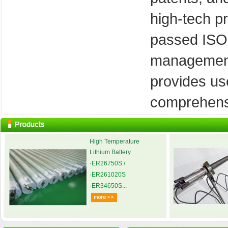
high-tech pr
passed ISO
management 
provides us
comprehensi
High Temperature
Lithium Battery
·ER26750S /
·ER261020S
·ER34650S...