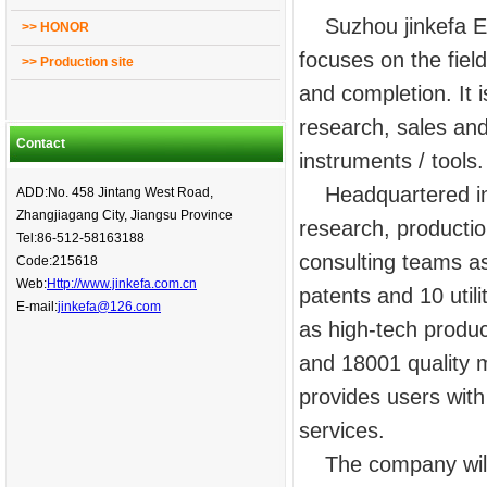
Suzhou jinkefa Ene
>> HONOR
focuses on the fiel
>> Production site
and completion. It 
research, sales and
Contact
instruments / tools.
Headquartered in 
ADD:No. 458 Jintang West Road,
Zhangjiagang City, Jiangsu Province
research, producti
Tel:86-512-58163188
consulting teams as
Code:215618
Web:
Http://www.jinkefa.com.cn
patents and 10 util
E-mail:
jinkefa@126.com
as high-tech produ
and 18001 quality m
provides users wit
services.
The company will a