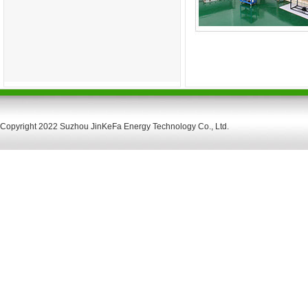
Copyright 2022 Suzhou JinKeFa Energy Technology Co., Ltd.