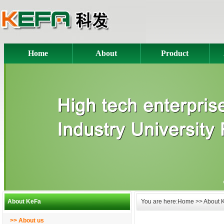
Home
About
Product
About KeFa
You are here:Home >> About 
>> About us