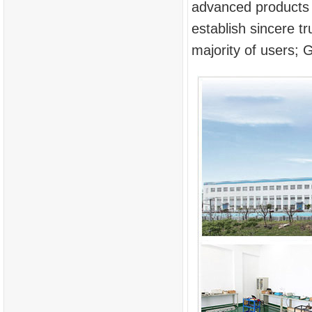
advanced products a
establish sincere 
majority of users; G